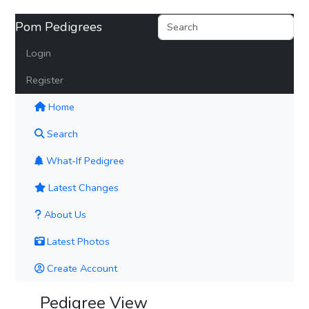
Pom Pedigrees
Login
Register
(current)
Home
Search
What-If Pedigree
Latest Changes
About Us
Latest Photos
Create Account
Pedigree View