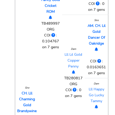
COI
: 0
Cricket
on 7 gens
ROM
Sire
TB489997
AM. CH. Lil
ORG
Gold
COI
:
Dancer Of
0.104767
Oakridge
on 7 gens
Dam
Lll Lil Gold
Copper
COI
:
Penny
0.0163651
on 7 gens
TB280817
ORG
Dam
Sire
Lll Happy
COI
: 0
CH. Lll
Go Lucky
on 7 gens
Charming
Tammy
Gold
Brandywine