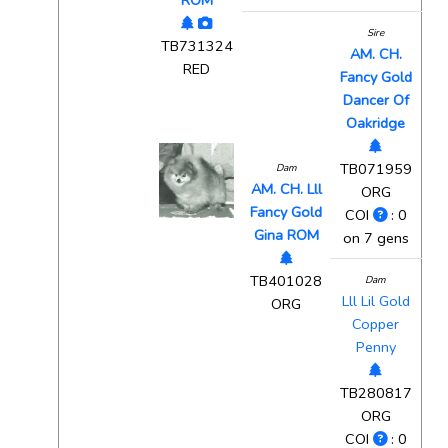
ROM
Sire
TB731324
AM. CH.
RED
Fancy Gold
Dancer Of
Oakridge
TB071959
Dam
AM. CH. Lll
ORG
Fancy Gold
COI
: 0
Gina ROM
on 7 gens
TB401028
Dam
Lll Lil Gold
ORG
Copper
Penny
TB280817
ORG
COI
: 0