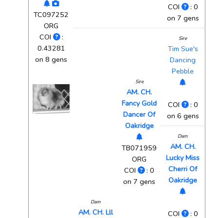
COI
: 0
TC097252
on 7 gens
ORG
COI
:
Sire
0.43281
Tim Sue's
on 8 gens
Dancing
Pebble
Sire
AM. CH.
Fancy Gold
COI
: 0
Dancer Of
on 6 gens
Oakridge
Dam
AM. CH.
TB071959
Lucky Miss
ORG
Cherri Of
COI
: 0
Oakridge
on 7 gens
Dam
AM. CH. Lll
COI
: 0