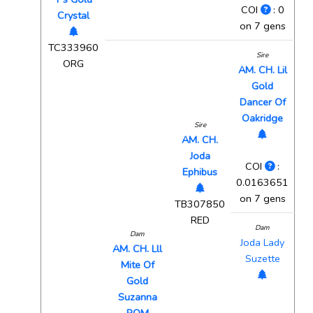
COI
: 0
Crystal
on 7 gens
TC333960
Sire
ORG
AM. CH. Lil
Gold
Dancer Of
Oakridge
Sire
AM. CH.
Joda
COI
:
Ephibus
0.0163651
on 7 gens
TB307850
RED
Dam
Dam
Joda Lady
AM. CH. Lll
Suzette
Mite Of
Gold
Suzanna