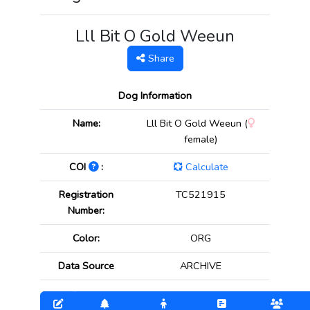
Lll Bit O Gold Weeun
Share
Dog Information
Name:
Lll Bit O Gold Weeun (
female)
COI
:
Calculate
Registration
TC521915
Number:
Color:
ORG
Data Source
ARCHIVE