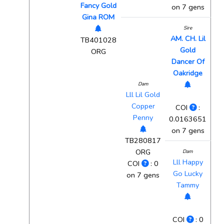
Fancy Gold
on 7 gens
Gina ROM
Sire
AM. CH. Lil
TB401028
Gold
ORG
Dancer Of
Oakridge
Dam
Lll Lil Gold
Copper
COI
:
Penny
0.0163651
on 7 gens
TB280817
ORG
Dam
Lll Happy
COI
: 0
Go Lucky
on 7 gens
Tammy
COI
: 0