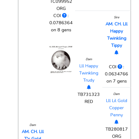
TC099952
ORG
COI
:
Sire
0.0786364
AM. CH. Lll
on 8 gens
Happy
Twinkling
Tippy
Dam
Lll Happy
COI
:
Twinkling
0.0634766
Trudy
on 7 gens
TB731323
Dam
Lll Lil Gold
RED
Copper
Penny
Dam
TB280817
AM. CH. Lll
ORG
T's Gold