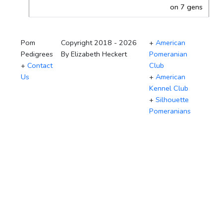
on 7 gens
Pom
Copyright 2018 - 2026
+
American
Pedigrees
By Elizabeth Heckert
Pomeranian
+
Contact
Club
Us
+
American
Kennel Club
+
Silhouette
Pomeranians