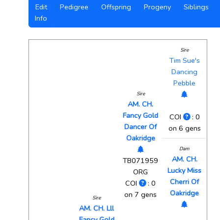
Edit
Pedigree
Offspring
Progeny
Siblings
Info
Sire
Tim Sue's
Dancing
Pebble
Sire
AM. CH.
Fancy Gold
COI
: 0
Dancer Of
on 6 gens
Oakridge
Dam
AM. CH.
TB071959
Lucky Miss
ORG
Cherri Of
COI
: 0
Oakridge
on 7 gens
Sire
AM. CH. Lll
Fancy Gold