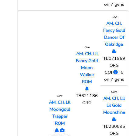
on 7 gens
Sire
AM. CH.
Fancy Gold
Dancer Of
Oakridge
Sire
AM. CH. Lll
TB071959
Fancy Gold
ORG
Moon
COI
: 0
Walker
on 7 gens
ROM
Dam
TB621186
Sire
AM. CH. Lll
AM. CH. Lll
ORG
Lil Gold
Moongold
Moonshine
Trapper
ROM
TB280595
ORG