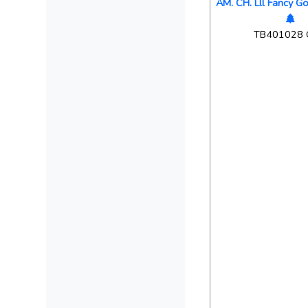
AM. CH. Lll Fancy G
TB401028