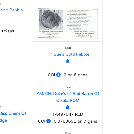
e
ncing Pebble
on 6 gens
Dam
Tim Sue's Gold Pebble
COI
: 0 on 6 gens
Sire
AM. CH. Duke's Lil Red Baron Of
O'kala ROM
m
Miss Cherri Of
TA497047 RED
idge
COI
: 0.0783691 on 7 gens
Dam