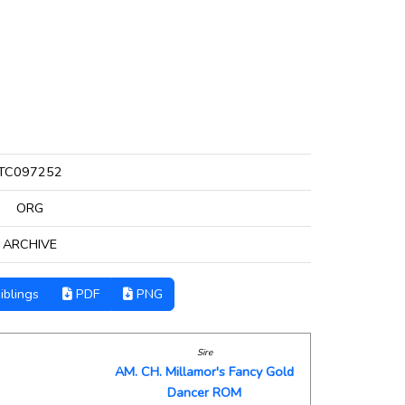
TC097252
ORG
ARCHIVE
iblings
PDF
PNG
Sire
AM. CH. Millamor's Fancy Gold
Dancer ROM