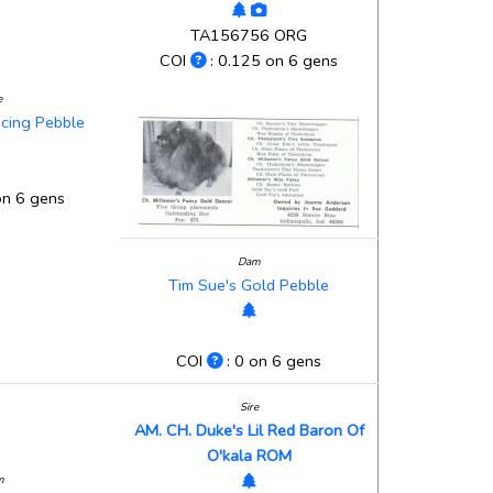
TA156756 ORG
COI
: 0.125 on 6 gens
e
ncing Pebble
on 6 gens
Dam
Tim Sue's Gold Pebble
COI
: 0 on 6 gens
Sire
AM. CH. Duke's Lil Red Baron Of
O'kala ROM
m