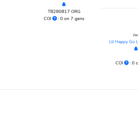
TB280817 ORG
COI
: 0 on 7 gens
Da
Lll Happy Go
COI
: 0 