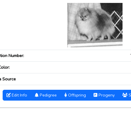
ation Number:
Color:
a Source
Edit Info
Pedigree
Offspring
Progeny
S