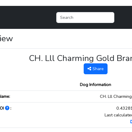
View
CH. Lll Charming Gold Br
Share
Dog Information
Name:
CH. Lll Charmin
OI
:
0.43281
Last calculat