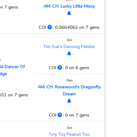
AM. CH. Lucky Little Missy
on 7 gens
COI
: 0.0664062 on 7 gens
Sire
Tim Sue's Dancing Pebble
e
old Dancer Of
COI
: 0 on 6 gens
idge
Dam
AM. CH. Rosewood's Dragonfly
Dream
651 on 7 gens
COI
: 0 on 7 gens
Sire
Tiny Toy Peanut Too