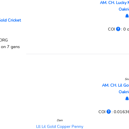
AM. CH. Lucky 
Oakr
Gold Cricket
COI
: 0 
 ORG
 on 7 gens
Sir
AM. CH. Lil G
Oakr
COI
: 0.0163
Dam
Lll Lil Gold Copper Penny