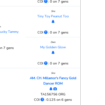
COI
: 0 on 7 gens
Sire
Tiny Toy Peanut Too
m
 Lucky Tammy
COI
: 0 on 7 gens
Dam
My Golden Glow
on 7 gens
COI
: 0 on 7 gens
Sire
AM. CH. Millamor's Fancy Gold
Dancer ROM
TA156756 ORG
COI
: 0.125 on 6 gens