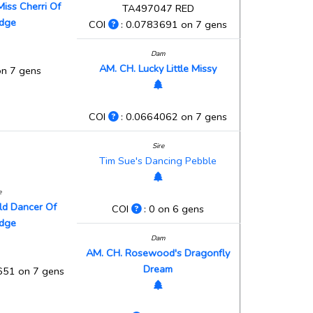
Miss Cherri Of
TA497047 RED
idge
COI
: 0.0783691 on 7 gens
Dam
AM. CH. Lucky Little Missy
on 7 gens
COI
: 0.0664062 on 7 gens
Sire
Tim Sue's Dancing Pebble
e
old Dancer Of
COI
: 0 on 6 gens
idge
Dam
AM. CH. Rosewood's Dragonfly
Dream
651 on 7 gens