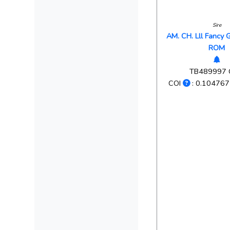
Sire
AM. CH. Lll Fancy 
ROM
TB489997
COI
: 0.104767