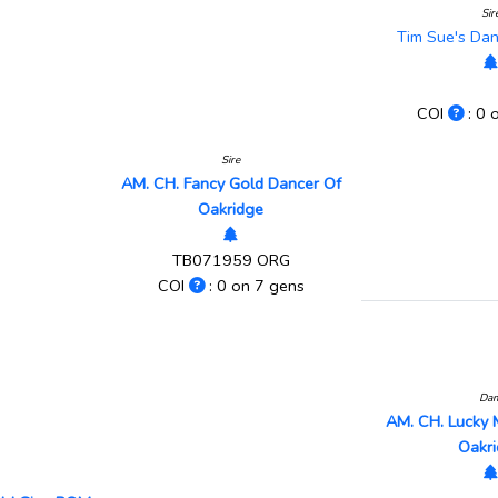
Sir
Tim Sue's Da
COI
: 0 
Sire
AM. CH. Fancy Gold Dancer Of
Oakridge
TB071959 ORG
COI
: 0 on 7 gens
Da
AM. CH. Lucky 
Oakr