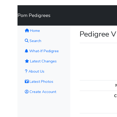
Pom Pedigrees
(current)
Home
Pedigree 
Search
What-If Pedigree
Latest Changes
About Us
Latest Photos
Create Account
C