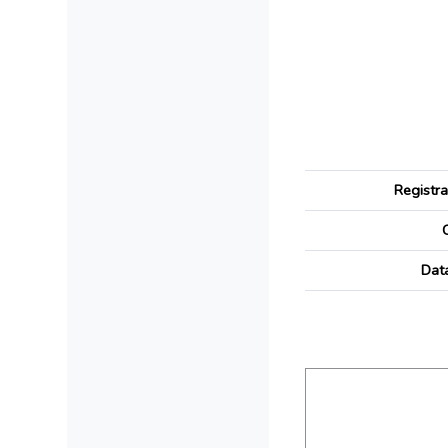
Registr
Dat