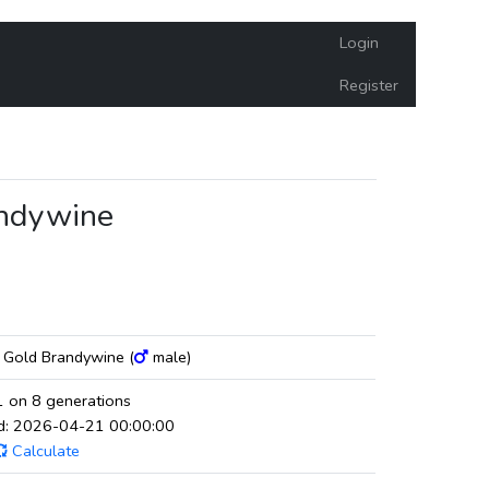
Login
Register
andywine
g Gold Brandywine (
male)
 on 8 generations
ed: 2026-04-21 00:00:00
Calculate