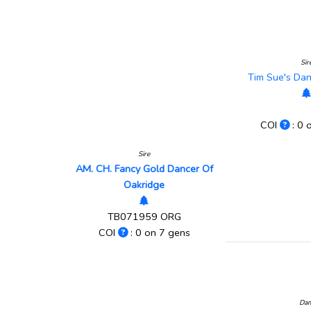
Sir
Tim Sue's Da
COI
: 0 
Sire
AM. CH. Fancy Gold Dancer Of
Oakridge
TB071959 ORG
COI
: 0 on 7 gens
Da