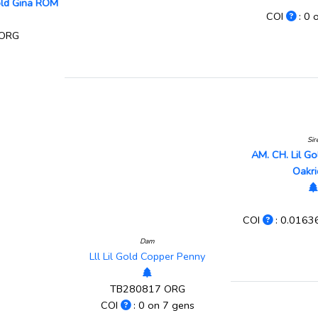
old Gina ROM
COI
: 0 
 ORG
Sir
AM. CH. Lil G
Oakr
COI
: 0.0163
Dam
Lll Lil Gold Copper Penny
TB280817 ORG
COI
: 0 on 7 gens