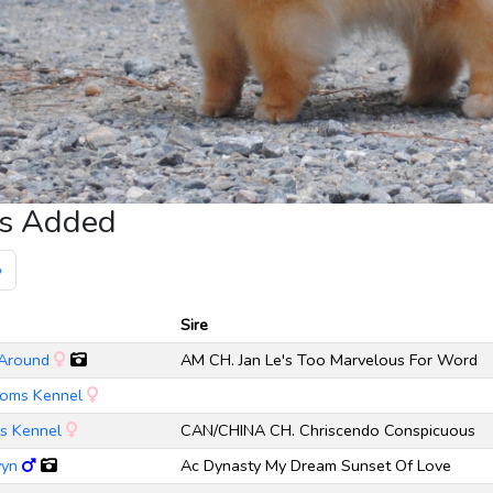
gs Added
»
Sire
 Around
AM CH. Jan Le's Too Marvelous For Word
Poms Kennel
ms Kennel
CAN/CHINA CH. Chriscendo Conspicuous
vyn
Ac Dynasty My Dream Sunset Of Love