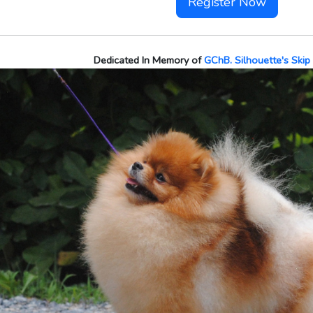
Register Now
Dedicated In Memory of
GChB. Silhouette's Skip