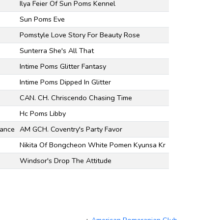
Ilya Feier Of Sun Poms Kennel
Sun Poms Eve
Pomstyle Love Story For Beauty Rose
Sunterra She's All That
Intime Poms Glitter Fantasy
Intime Poms Dipped In Glitter
CAN. CH. Chriscendo Chasing Time
Hc Poms Libby
mance
AM GCH. Coventry's Party Favor
Nikita Of Bongcheon White Pomen Kyunsa Kr
Windsor's Drop The Attitude