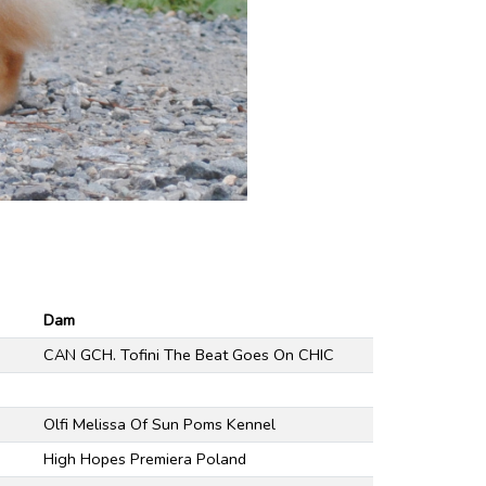
Dam
CAN GCH. Tofini The Beat Goes On CHIC
Olfi Melissa Of Sun Poms Kennel
High Hopes Premiera Poland