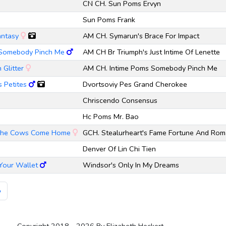
CN CH. Sun Poms Ervyn
Sun Poms Frank
antasy
AM CH. Symarun's Brace For Impact
 Somebody Pinch Me
AM CH Br Triumph's Just Intime Of Lenette
 Glitter
AM CH. Intime Poms Somebody Pinch Me
 Petites
Dvortsoviy Pes Grand Cherokee
Chriscendo Consensus
Hc Poms Mr. Bao
l The Cows Come Home
GCH. Stealurheart's Fame Fortune And Ro
Denver Of Lin Chi Tien
Your Wallet
Windsor's Only In My Dreams
»