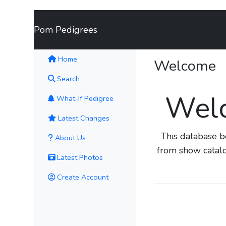
Pom Pedigrees
(current)
Home
Welcome
Search
Welc
What-If Pedigree
Latest Changes
This database b
About Us
from show catal
Latest Photos
Create Account