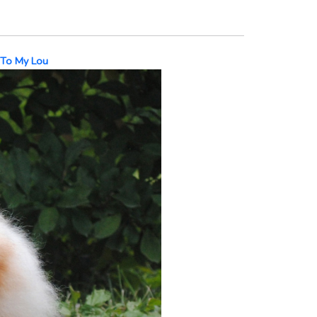
 To My Lou