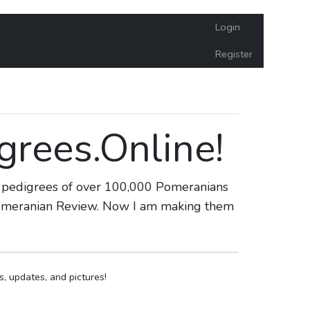
Login
Register
rees.Online!
he pedigrees of over 100,000 Pomeranians
 Pomeranian Review. Now I am making them
 updates, and pictures!