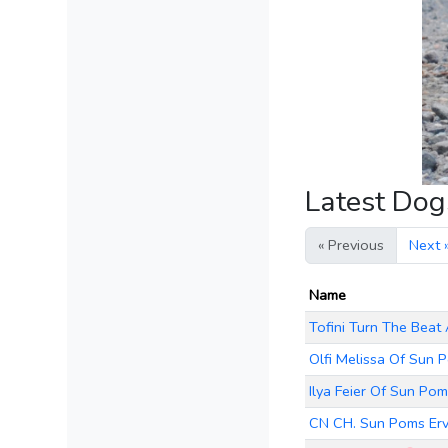
Latest Do
« Previous
Next 
Name
Tofini Turn The Beat
Olfi Melissa Of Sun 
Ilya Feier Of Sun Po
CN CH. Sun Poms Er