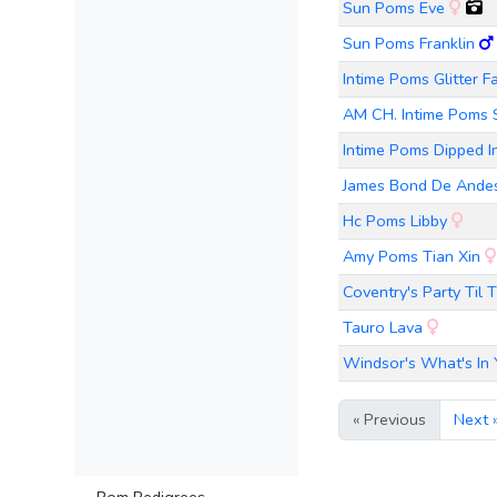
Sun Poms Eve
Sun Poms Franklin
Intime Poms Glitter F
AM CH. Intime Poms
Intime Poms Dipped In
James Bond De Andes
Hc Poms Libby
Amy Poms Tian Xin
Coventry's Party Ti
Tauro Lava
Windsor's What's In 
« Previous
Next 