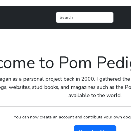
ome to Pom Pedig
egan as a personal project back in 2000. I gathered t
ogs, websites, stud books, and magazines such as the
available to the world.
You can now create an account and contribute your own dogs,