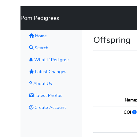
Pom Pedigrees
(current)
Home
Offspring
Search
What-If Pedigree
Latest Changes
About Us
Latest Photos
Name
Create Account
COI