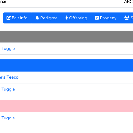
rce
ARC
Edit Info
Pedigree
Offspring
Progeny
S
s Tuggie
er's Teeco
s Tuggie
s Tuggie