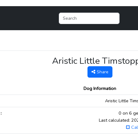
Aristic Little Timstop
Share
Dog Information
:
Aristic Little Ti
:
0 on 6 ge
Last calculated: 2
Cal