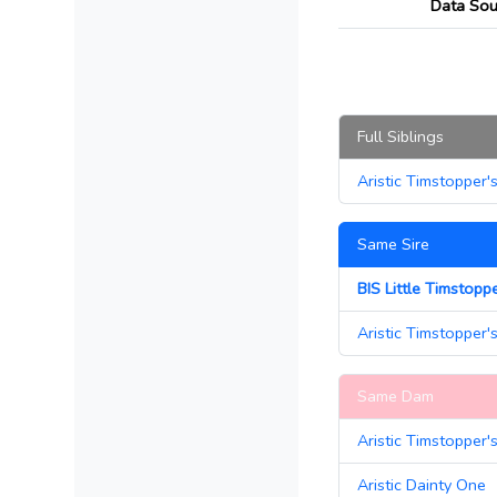
Data Sou
Full Siblings
Aristic Timstopper'
Same Sire
BIS Little Timstopp
Aristic Timstopper'
Same Dam
Aristic Timstopper'
Aristic Dainty One