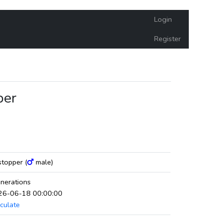
Login
Register
per
mstopper (
male)
nerations
026-06-18 00:00:00
culate