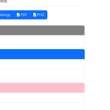
HIVE
iblings
PDF
PNG