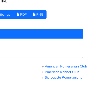
HIVE
iblings
PDF
PNG
+
American Pomeranian Club
+
American Kennel Club
+
Silhouette Pomeranians