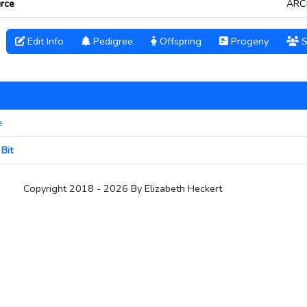
rce
ARC
Edit Info
Pedigree
Offspring
Progeny
S
e
Bit
Copyright 2018 - 2026 By Elizabeth Heckert