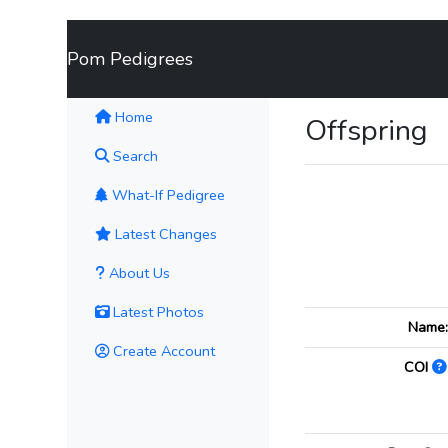
Pom Pedigrees
(current)
Home
Offspring
Search
What-If Pedigree
Latest Changes
About Us
Latest Photos
Name
Create Account
COI