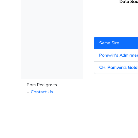
Data Sou
Same Sire
Pomwin's Admirme
CH. Pomwin's Gold 
Pom Pedigrees
+
Contact Us