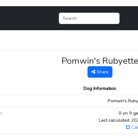
Pomwin's Rubyett
Share
Dog Information
:
Pomwin's Rubye
:
0 on 9 ge
Last calculated: 2
Cal