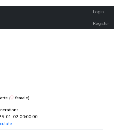
Login
Register
e
tte (
female)
nerations
025-01-02 00:00:00
culate