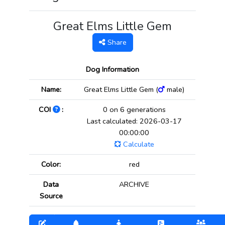
Great Elms Little Gem
Share
Dog Information
Name:
Great Elms Little Gem (
male)
COI
:
0 on 6 generations
Last calculated: 2026-03-17
00:00:00
Calculate
Color:
red
Data
ARCHIVE
Source