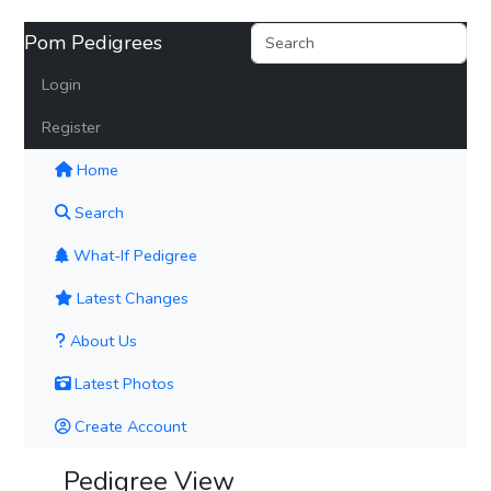
Pom Pedigrees
Login
Register
(current)
Home
Search
What-If Pedigree
Latest Changes
About Us
Latest Photos
Create Account
Pedigree View