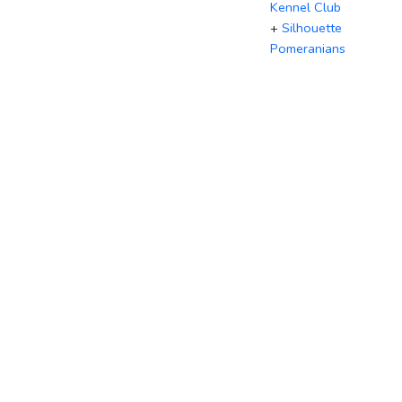
Kennel Club
+
Silhouette
Pomeranians