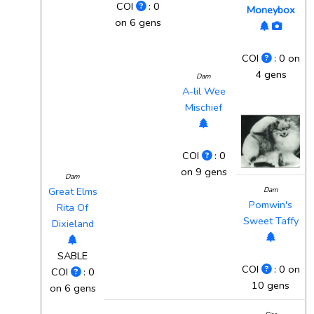
COI
: 0
Moneybox
on 6 gens
COI
: 0 on
4 gens
Dam
A-lil Wee
Mischief
COI
: 0
on 9 gens
Dam
Great Elms
Dam
Pomwin's
Rita Of
Sweet Taffy
Dixieland
SABLE
COI
: 0 on
COI
: 0
10 gens
on 6 gens