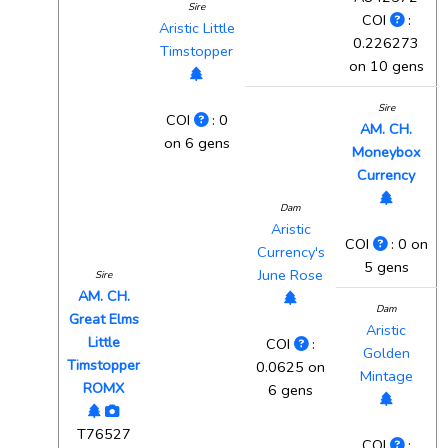
Sire
COI
:
Aristic Little
0.226273
Timstopper
on 10 gens
Sire
COI
: 0
AM. CH.
on 6 gens
Moneybox
Currency
Dam
Aristic
COI
: 0 on
Currency's
5 gens
June Rose
Sire
AM. CH.
Dam
Great Elms
Aristic
Little
COI
:
Golden
Timstopper
0.0625 on
Mintage
ROMX
6 gens
T76527
COI
: