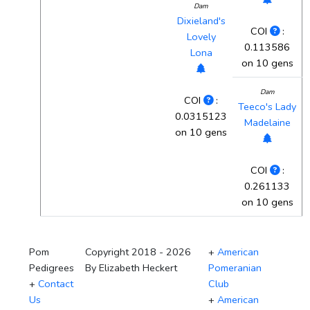
Dam
Dixieland's
COI
:
Lovely
0.113586
Lona
on 10 gens
Dam
COI
:
Teeco's Lady
0.0315123
Madelaine
on 10 gens
COI
:
0.261133
on 10 gens
Pom
Copyright 2018 - 2026
+
American
Pedigrees
By Elizabeth Heckert
Pomeranian
+
Contact
Club
Us
+
American