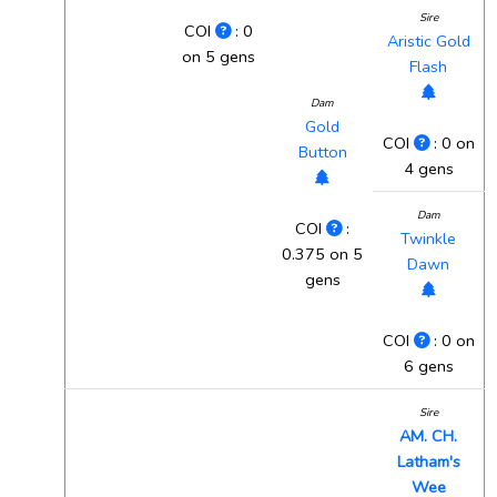
Sire
COI
: 0
Aristic Gold
on 5 gens
Flash
Dam
Gold
COI
: 0 on
Button
4 gens
Dam
COI
:
Twinkle
0.375 on 5
Dawn
gens
COI
: 0 on
6 gens
Sire
AM. CH.
Latham's
Wee