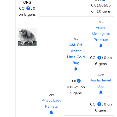
ORG
0.0156555
COI
: 0
on 10 gens
on 5 gens
Sire
Aristic
Moneybox
Premium
Sire
AM. CH.
Aristic
Little Gold
COI
: 0 on
Bug
6 gens
Dam
Aristic Jewel
COI
:
Box
0.0625 on
5 gens
Dam
Aristic Lady
COI
: 0 on
Pamela
6 gens