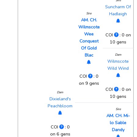
Sire
Suncharm Of
Hadleigh
Sire
AM. CH.
Wilmscote
Wee
COI
: 0 on
Conquest
10 gens
Of Gold
Blac
Dam
Wilmscote
Wild Wind
COI
: 0
on 9 gens
COI
: 0 on
Dam
10 gens
Dixieland's
Peachbloom
Sire
AM. CH. Mi-
lo Sable
COI
: 0
Dandy
on 6 gens