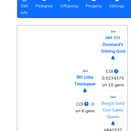
Edit
Pedigree
Offspring
Progeny
Siblings
Info
Sire
AM. CH.
Dixieland's
Shining Gold
COI
:
Sire
BIS Little
0.0234375
Timstopper
on 10 gens
Dam
Borg's Gold
COI
: 0
Coin Sable
on 6 gens
Queen
A842572