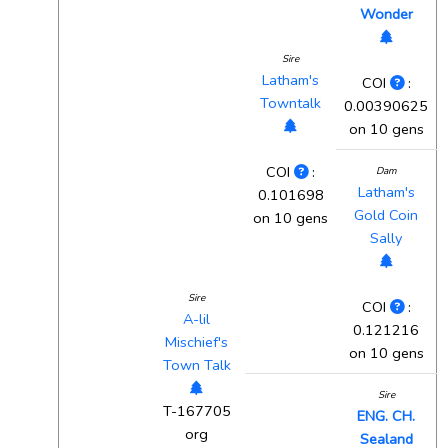
Wonder
Sire
Latham's
COI
:
Towntalk
0.00390625
on 10 gens
COI
:
Dam
Latham's
0.101698
Gold Coin
on 10 gens
Sally
Sire
COI
:
A-lil
0.121216
Mischief's
on 10 gens
Town Talk
Sire
T-167705
ENG. CH.
org
Sealand