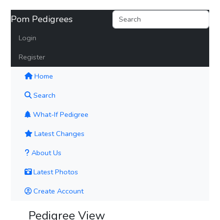
Pom Pedigrees
Login
Register
(current)
Home
Search
What-If Pedigree
Latest Changes
About Us
Latest Photos
Create Account
Pedigree View