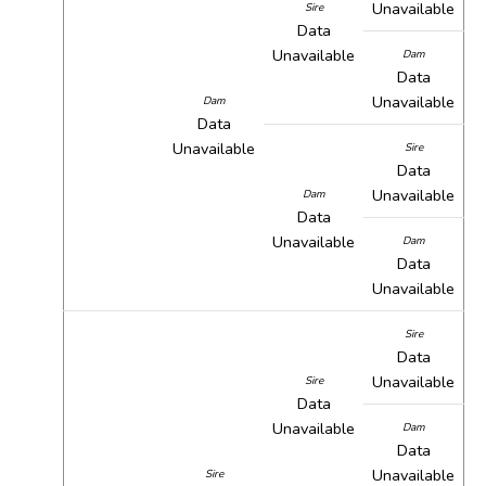
Unavailable
Sire
Data
Unavailable
Dam
Data
Unavailable
Dam
Data
Unavailable
Sire
Data
Unavailable
Dam
Data
Unavailable
Dam
Data
Unavailable
Sire
Data
Unavailable
Sire
Data
Unavailable
Dam
Data
Unavailable
Sire