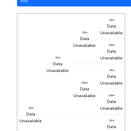
Info
Sire
Data
Unavailable
Sire
Data
Unavailable
Dam
Data
Unavailable
Sire
Data
Unavailable
Sire
Data
Unavailable
Dam
Data
Unavailable
Dam
Data
Unavailable
Sire
Data
Unavailable
Sire
Data