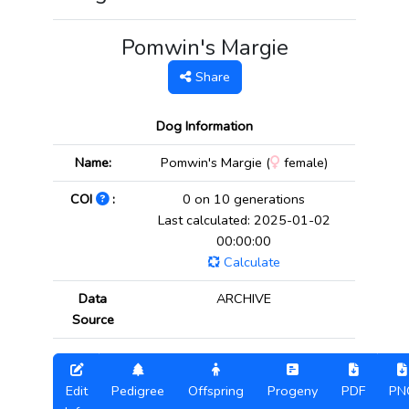
Pomwin's Margie
Share
Dog Information
Name:
Pomwin's Margie (
female)
COI
:
0 on 10 generations
Last calculated: 2025-01-02
00:00:00
Calculate
Data
ARCHIVE
Source
Edit
Pedigree
Offspring
Progeny
PDF
PN