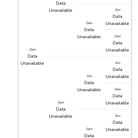
Data
Unavailable
Sire
Data
Unavailable
Dam
Data
Unavailable
Dam
Data
Unavailable
Dam
Data
Unavailable
Sire
Data
Unavailable
Sire
Data
Unavailable
Dam
Data
Unavailable
Dam
Data
Unavailable
Sire
Data
Unavailable
Dam
Data