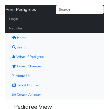
Pom Pedigrees
Login
Register
(current)
Home
Search
What-If Pedigree
Latest Changes
About Us
Latest Photos
Create Account
Pedigree View