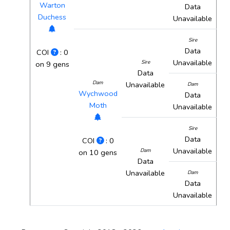
Warton
Data
Duchess
Unavailable
Sire
Data
COI
: 0
Unavailable
Sire
on 9 gens
Data
Dam
Unavailable
Dam
Wychwood
Data
Moth
Unavailable
Sire
Data
COI
: 0
Unavailable
Dam
on 10 gens
Data
Unavailable
Dam
Data
Unavailable