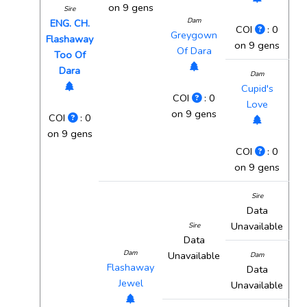
on 9 gens
Sire
Dam
ENG. CH.
COI
: 0
Greygown
Flashaway
on 9 gens
Of Dara
Too Of
Dara
Dam
Cupid's
COI
: 0
Love
on 9 gens
COI
: 0
on 9 gens
COI
: 0
on 9 gens
Sire
Data
Unavailable
Sire
Data
Dam
Unavailable
Dam
Flashaway
Data
Jewel
Unavailable