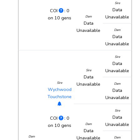
Sire
Data
COI
: 0
Unavailable
Dam
on 10 gens
Data
Unavailable
Dam
Data
Unavailable
Sire
Data
Unavailable
Sire
Data
Sire
Unavailable
Dam
Wychwood
Data
Touchstone
Unavailable
Sire
Data
COI
: 0
Unavailable
Dam
on 10 gens
Data
Dam
Unavailable
Dam