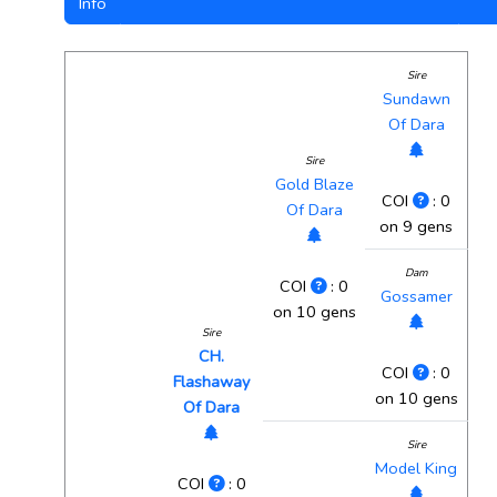
Info
Sire
Sundawn
Of Dara
Sire
Gold Blaze
COI
: 0
Of Dara
on 9 gens
Dam
COI
: 0
Gossamer
on 10 gens
Sire
CH.
COI
: 0
Flashaway
on 10 gens
Of Dara
Sire
Model King
COI
: 0