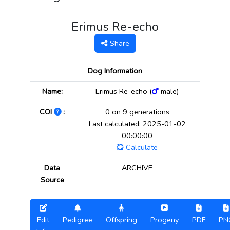
Erimus Re-echo
Share
Dog Information
Name:
Erimus Re-echo (
male)
COI
:
0 on 9 generations
Last calculated: 2025-01-02
00:00:00
Calculate
Data
ARCHIVE
Source
Edit
Pedigree
Offspring
Progeny
PDF
PN