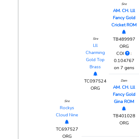
Sire
AM. CH. Lll
Fancy Gold
Cricket ROM
TB489997
Sire
Lll
ORG
Charming
COI
:
Gold Top
0.104767
Brass
on 7 gens
TC097524
Dam
AM. CH. Lll
ORG
Fancy Gold
Gina ROM
Sire
Rockys
Cloud Nine
TB401028
ORG
TC697527
ORG