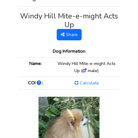
Windy Hill Mite-e-might Acts
Up
Share
Dog Information
Name:
Windy Hill Mite-e-might Acts
Up (
male)
COI
:
Calculate