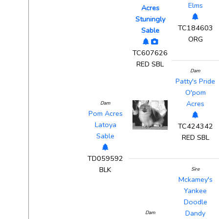
Elms
Acres
Stuningly
TC184603
Sable
ORG
TC607626
RED SBL
Dam
Patty's Pride
O'pom
Acres
Dam
Pom Acres
Latoya
TC424342
Sable
RED SBL
TD059592
BLK
Sire
Mckamey's
Yankee
Doodle
Dandy
Dam