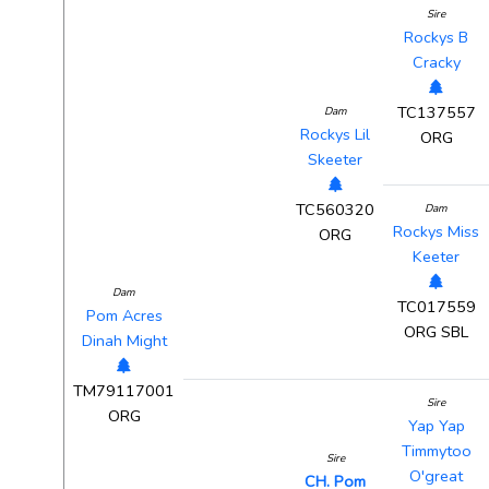
Sire
Rockys B
Cracky
TC137557
Dam
Rockys Lil
ORG
Skeeter
TC560320
Dam
Rockys Miss
ORG
Keeter
Dam
TC017559
Pom Acres
ORG SBL
Dinah Might
TM79117001
Sire
ORG
Yap Yap
Timmytoo
Sire
O'great
CH. Pom