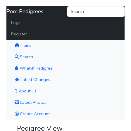
Pom Pedigrees
Login
Register
(current)
Home
Search
What-If Pedigree
Latest Changes
About Us
Latest Photos
Create Account
Pedigree View