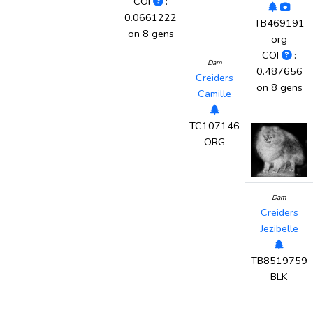
COI
:
0.0661222
TB469191
on 8 gens
org
COI
:
Dam
0.487656
Creiders
on 8 gens
Camille
TC107146
ORG
Dam
Creiders
Jezibelle
TB8519759
BLK