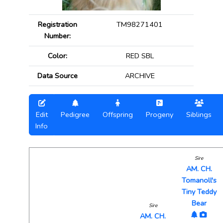
Registration
TM98271401
Number:
Color:
RED SBL
Data Source
ARCHIVE
Edit
Pedigree
Offspring
Progeny
Siblings
Info
Sire
AM. CH.
Tomanoll's
Tiny Teddy
Bear
Sire
AM. CH.