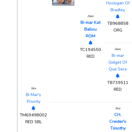
Hooligan Of
Bradley
Dam
Bi-mar Kat
TB968858
Ballou
ORG
ROM
TC194550
Dam
Bi-mar
RED
Gidget Of
Que Sera
TB739511
Sire
RED
Bi Mar's
Priority
Sire
CH.
TM69498002
Creider's
RED SBL
Timothy