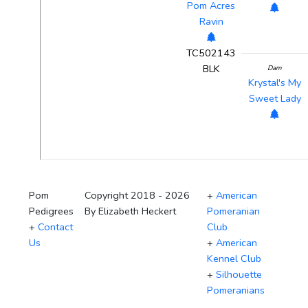
Pom Acres
Ravin
TC502143
BLK
Dam
Krystal's My
Sweet Lady
Pom
Copyright 2018 - 2026
+
American
Pedigrees
By Elizabeth Heckert
Pomeranian
+
Contact
Club
Us
+
American
Kennel Club
+
Silhouette
Pomeranians