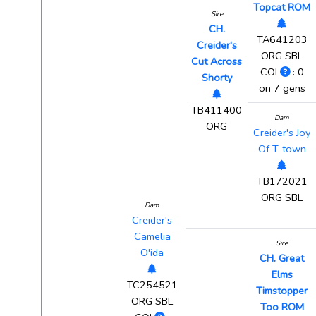
Topcat ROM
Sire
CH.
TA641203
Creider's
ORG SBL
Cut Across
COI
: 0
Shorty
on 7 gens
TB411400
Dam
ORG
Creider's Joy
Of T-town
TB172021
ORG SBL
Dam
Creider's
Camelia
Sire
O'ida
CH. Great
Elms
TC254521
Timstopper
ORG SBL
Too ROM