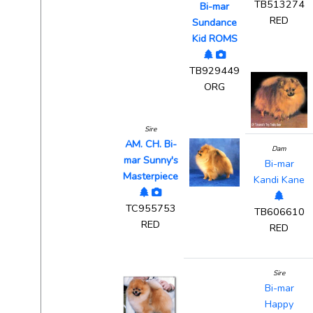
TB513274
Bi-mar
RED
Sundance
Kid ROMS
TB929449
ORG
Sire
AM. CH. Bi-
Dam
mar Sunny's
Bi-mar
Masterpiece
Kandi Kane
TC955753
TB606610
RED
RED
Sire
Bi-mar
Happy