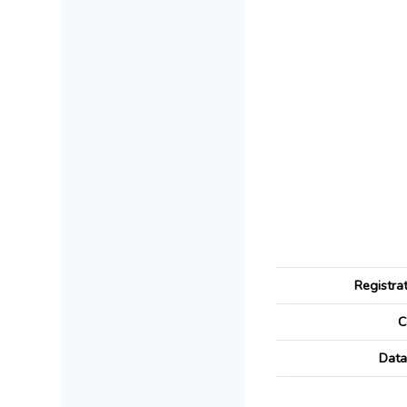
Registra
C
Data