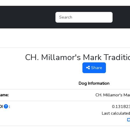
CH. Millamor's Mark Tradi
Share
Dog Information
ame:
CH. Millamor's Ma
OI
:
0.131823
Last calculat