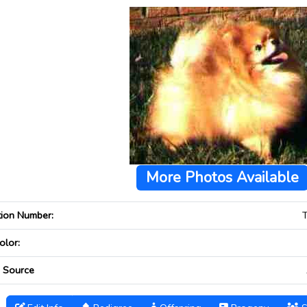
More Photos Available
tion Number:
olor:
 Source