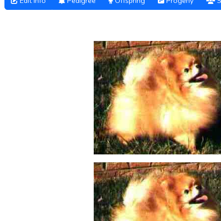
Edit Info
Pedigree
Offspring
Progeny
S