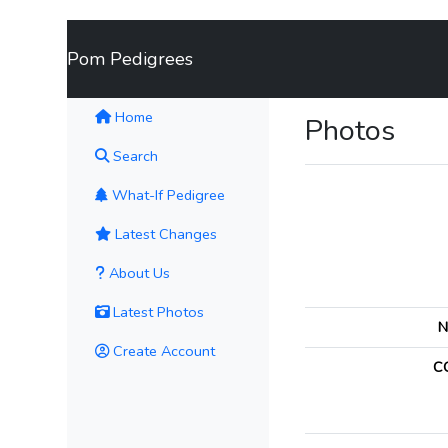
Pom Pedigrees
(current)
Home
Photos
Search
What-If Pedigree
Latest Changes
About Us
Latest Photos
N
Create Account
C