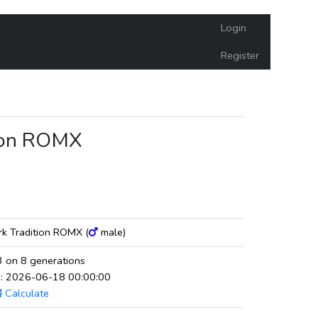
Login
Register
tion ROMX
rk Tradition ROMX (
male)
 on 8 generations
ed: 2026-06-18 00:00:00
Calculate