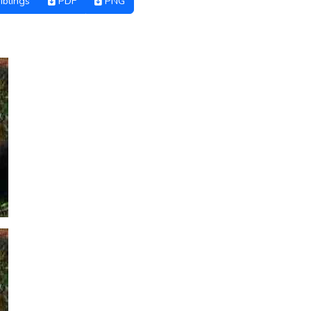
iblings
PDF
PNG