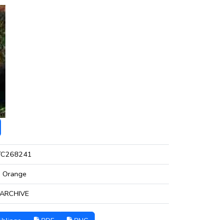
TC268241
Orange
ARCHIVE