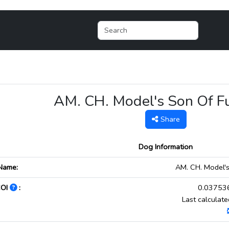
AM. CH. Model's Son Of 
Share
Dog Information
Name:
AM. CH. Model'
COI
:
0.037536
Last calculat