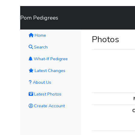
Pom Pedigrees
(current)
Home
Photos
Search
What-If Pedigree
Latest Changes
About Us
Latest Photos
Create Account