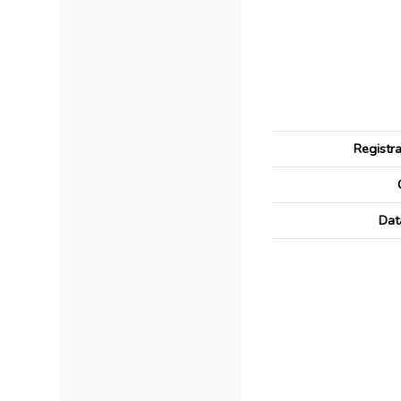
Registr
Dat