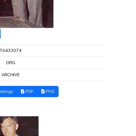
TA433074
ORG
ARCHIVE
iblings
PDF
PNG