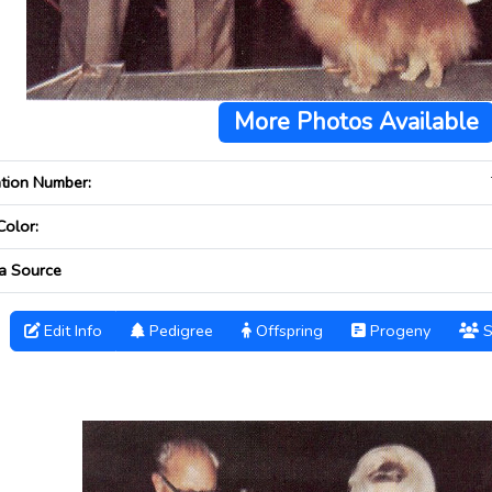
More Photos Available
ation Number:
Color:
a Source
Edit Info
Pedigree
Offspring
Progeny
S