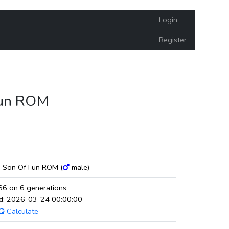
Login
Register
Fun ROM
s Son Of Fun ROM (
male)
6 on 6 generations
ed: 2026-03-24 00:00:00
Calculate